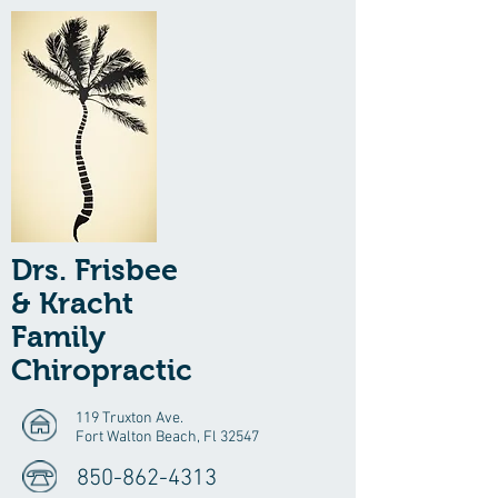
Drs. Frisbee
& Kracht
Family
Chiropractic
119 Truxton Ave.
Fort Walton Beach, Fl 32547
850-862-4313