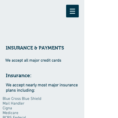
INSURANCE & PAYMENTS
We accept all major credit cards
Insurance:
We accept nearly most major insurance
plans including:
Blue Cross Blue Shield
Mail Handler
Cigna
Medicare
BCBS Federal