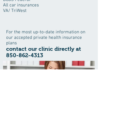
All car insurances
VA/ TriWest
For the most up-to-date information on
our accepted private health insurance
plans
contact our clinic directly at
850-862-4313
Save time when visiting the office
and download all your patient forms
here
The Center for Healthy Living